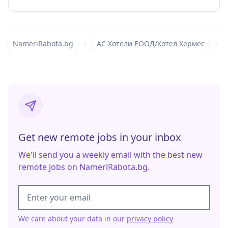
NameriRabota.bg
АС Хотели ЕООД/Хотел Хермес
Get new remote jobs in your inbox
We'll send you a weekly email with the best new
remote jobs on NameriRabota.bg.
We care about your data in our
privacy policy